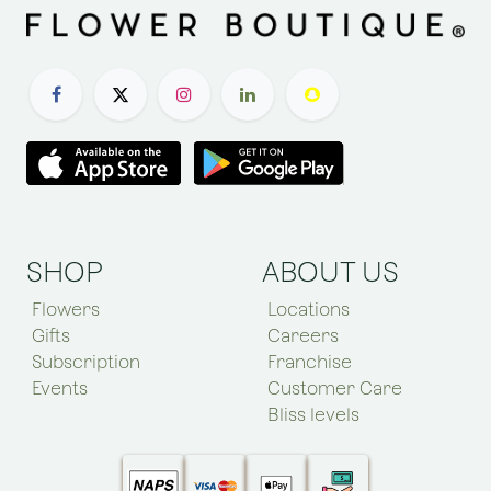
SHOP
ABOUT US
Flowers
Locations
Gifts
Careers
Subscription
Franchise
Events
Customer Care
Bliss levels