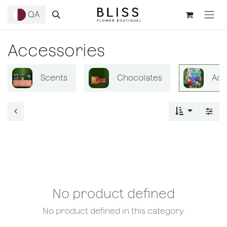
Skip to Content
QA
Accessories
Scents
Chocolates
Acc
No product defined
No product defined in this category.