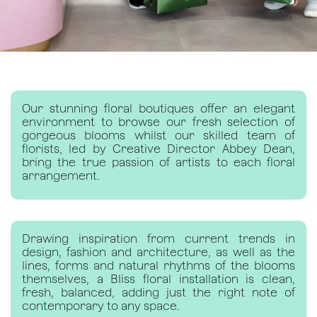
Our stunning floral boutiques offer an elegant
environment to browse our fresh selection of
gorgeous blooms whilst our skilled team of
florists, led by Creative Director Abbey Dean,
bring the true passion of artists to each floral
arrangement.
Drawing inspiration from current trends in
design, fashion and architecture, as well as the
lines, forms and natural rhythms of the blooms
themselves, a Bliss floral installation is clean,
fresh, balanced, adding just the right note of
contemporary to any space.