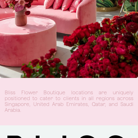
Bliss Flower Boutique locations are uniquely
positioned to cater to clients in all regions across
Singapore, United Arab Emirates, Qatar, and Saudi
Arabia.