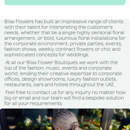
Bliss Flowers has built an impressive range of clients
with their talent for interpreting the customer’s
needs, whether that be a single highly personal floral
arrangement, or bold, luxurious floral installations for
the corporate environment, private parties, events,
fashion shows, weekly contract flowers or chic and
sophisticated concepts for weddings.
At all our Bliss Flower Boutique's we work with the
top of the fashion, music, events and corporate
world, lending their creative expertise to corporate
offices, design showrooms, luxury fashion outlets,
restaurants, bars and hotels throughout the UAE.
Feel free to contact us for any inquiry no matter how
big or small and our team will find a bespoke solution
for all your requirements.