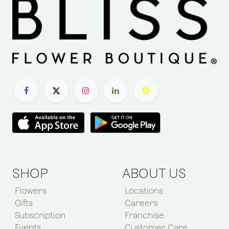
SHOP
ABOUT US
Flowers
Locations
Gifts
Careers
Subscription
Franchise
Events
Customer Care