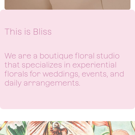
This is Bliss​
We are a boutique floral studio
that specializes in experiential
florals for weddings, events, and
daily arrangements.