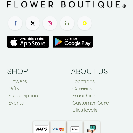
SHOP
ABOUT US
Flowers
Locations
Gifts
Careers
Subscription
Franchise
Events
Customer Care
Bliss levels