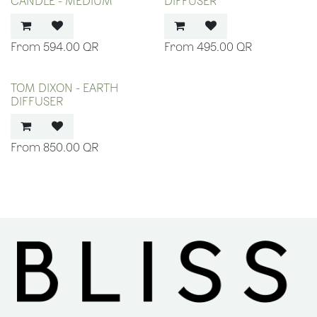
CANDLE - MEDIUM
DIFFUSER
594.00
QR
495.00
QR
TOM DIXON - EARTH
DIFFUSER
850.00
QR