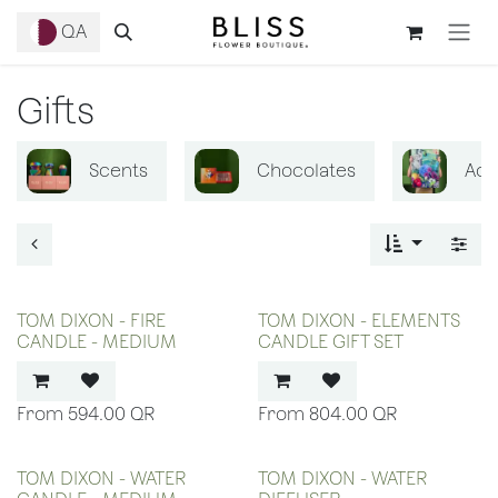
Skip to Content
QA
Gifts
Scents
Chocolates
Acc
TOM DIXON - FIRE
TOM DIXON - ELEMENTS
CANDLE - MEDIUM
CANDLE GIFT SET
594.00
QR
804.00
QR
TOM DIXON - WATER
TOM DIXON - WATER