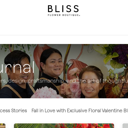
llection
Gifts
Levels
Events
Subscriptions
We
urnal
rs, design, craftsmanship, and the art of thoughtful
cess Stories
Fall in Love with Exclusive Floral Valentine 