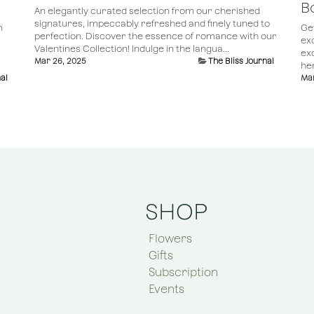
B
An elegantly curated selection from our cherished
signatures, impeccably refreshed and finely tuned to
n
Ge
perfection. Discover the essence of romance with our
ex
Valentines Collection! Indulge in the langua...
ex
Mar 26, 2025
The Bliss Journal
her
al
Mar
SHOP
Flowers
Gifts
Subscription
Events