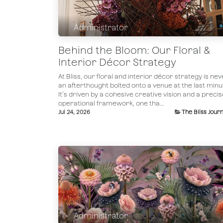
Administrator
Behind the Bloom: Our Floral &
Interior Décor Strategy
At Bliss, our floral and interior décor strategy is nev
an afterthought bolted onto a venue at the last minu
It’s driven by a cohesive creative vision and a precis
operational framework, one tha...
Jul 24, 2026
The Bliss Journ
Administrator