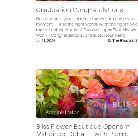
Graduation Congratulations
Graduation is years of effort turned into one proud
moment — and the right words (with the right flowe
make it unforgettable. A Few Messages That Always
Work: • Congratulations, Graduate! Your hard...
Jul 21, 2026
The Bliss Journ
Administrator
Bliss Flower Boutique Opens in
Msheireb, Doha — with Pierre