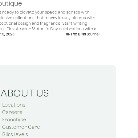
outique
t ready to elevate your space and senses with
clusive collections that marry luxury blooms with
ceptional design and fragrance. Start writing
e...Elevate your Mother's Day celebrations with a...
 3, 2025
The Bliss Journal
ABOUT US
Locations
Careers
Franchise
Customer Care
Bliss levels