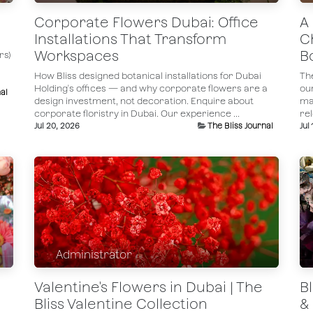
Corporate Flowers Dubai: Office
A
Installations That Transform
C
Workspaces
B
rs)
How Bliss designed botanical installations for Dubai
Th
Holding's offices — and why corporate flowers are a
ou
al
design investment, not decoration. Enquire about
ma
corporate floristry in Dubai.​ Our experience ...
rel
Jul 20, 2026
The Bliss Journal
Jul
Administrator
Valentine's Flowers in Dubai | The
B
Bliss Valentine Collection
& 