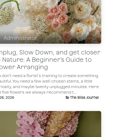
Administrator
nplug, Slow Down, and get closer
o Nature: A Beginner’s Guide to
lower Arranging
 don’t need a florist’s training to create something
utiful. You need a few well-chosen stems, a little
riosity, and maybe twenty unplugged minutes. Here
e five flowers we always recommend t...
 28, 2026
The Bliss Journal