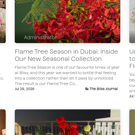
Administrator
Flame Tree Season in Dubai: Inside
U
Our New Seasonal Collection
t
F
Flame Tree Season is one of our favourite times of year
.
at Bliss, and this year we wanted to bottle that feeling
You
o,
into a collection rather than let it pass by unnoticed.
bea
The result is our Flame Tree Co...
cu
Jul 29, 2026
The Bliss Journal
ar
Jul