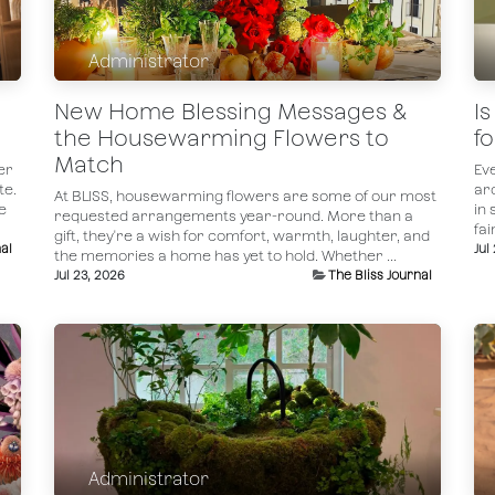
Administrator
New Home Blessing Messages &
I
the Housewarming Flowers to
f
Match
er
Ev
te.
ar
At BLISS, housewarming flowers are some of our most
e
in 
requested arrangements year-round. More than a
fai
gift, they're a wish for comfort, warmth, laughter, and
al
Jul
the memories a home has yet to hold. Whether ...
Jul 23, 2026
The Bliss Journal
Administrator