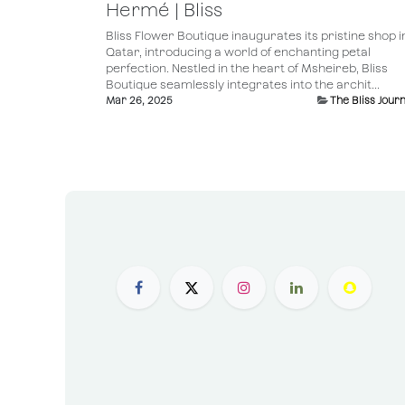
Hermé | Bliss
Bliss Flower Boutique inaugurates its pristine shop i
Qatar, introducing a world of enchanting petal
perfection. Nestled in the heart of Msheireb, Bliss
Boutique seamlessly integrates into the archit...
Mar 26, 2025
The Bliss Journ