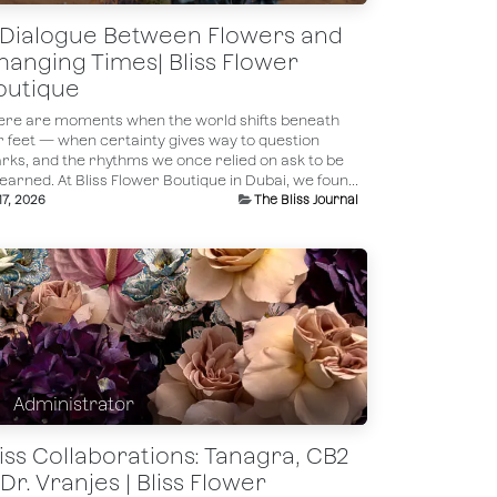
 Dialogue Between Flowers and
hanging Times| Bliss Flower
outique
ere are moments when the world shifts beneath
r feet — when certainty gives way to question
rks, and the rhythms we once relied on ask to be
earned. At Bliss Flower Boutique in Dubai, we foun...
 17, 2026
The Bliss Journal
Administrator
liss Collaborations: Tanagra, CB2
Dr. Vranjes | Bliss Flower