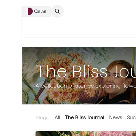
Skip to Content
Qatar
Complete Co
The Bliss Jo
A collection of stories exploring flowe
Blogs:
All
The Bliss Journal
News
Suc