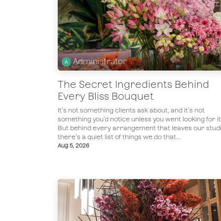
Administrator
The Secret Ingredients Behind
Every Bliss Bouquet
It’s not something clients ask about, and it’s not
something you’d notice unless you went looking for it
But behind every arrangement that leaves our studi
there’s a quiet list of things we do that...
Aug 5, 2026