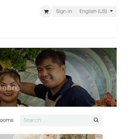
Sign in
English (US)
 Are BLISS
 gifting.
Blooms