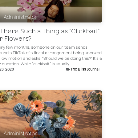
Administrator
s There Such a Thing as “Clickbait”
or Flowers?
ery few months, someone on our team sends
ound a TikTok of a floral arrangement being unboxed
slow motion and asks: “Should we be doing this?” It’s a
r question. While “clickbait” is usually...
 23, 2026
The Bliss Journal
Administrator