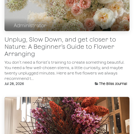
Administrator
Unplug, Slow Down, and get closer to
Nature: A Beginner’s Guide to Flower
Arranging
You don’t need a florist’s training to create something beautiful.
You need a few well-chosen stems, a little curiosity, and maybe
twenty unplugged minutes. Here are five flowers we always
recommend t...
Jul 28, 2026
The Bliss Journal