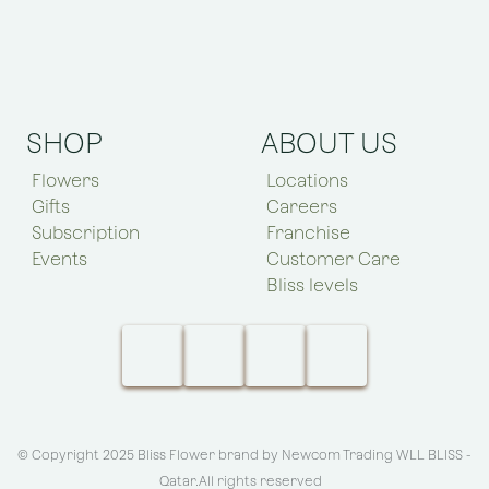
SHOP
ABOUT US
Flowers
Locations
Gifts
Careers
Subscription
Franchise
Events
Customer Care
Bliss levels
© Copyright 2025 Bliss Flower brand by
Newcom Trading WLL BLISS -
Qatar
.All rights reserved