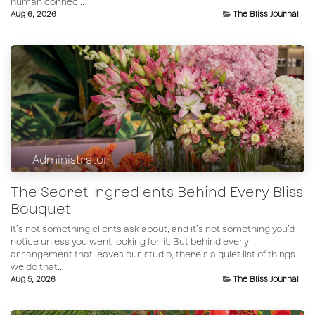
human connec...
Aug 6, 2026
The Bliss Journal
Administrator
The Secret Ingredients Behind Every Bliss
Bouquet
It’s not something clients ask about, and it’s not something you’d
notice unless you went looking for it. But behind every
arrangement that leaves our studio, there’s a quiet list of things
we do that...
Aug 5, 2026
The Bliss Journal