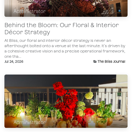
Administrator
Behind the Bloom: Our Floral & Interior
Décor Strategy
At Bliss, our floral and interior décor strategy is never an
afterthought bolted onto a venue at the last minute. It’s driven by
a cohesive creative vision and a precise operational framework,
one tha...
Jul 24, 2026
The Bliss Journal
Administrator