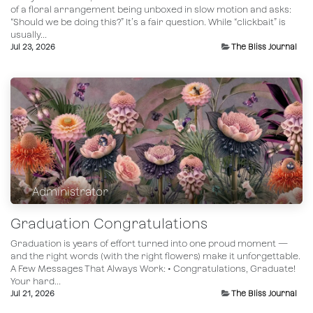
of a floral arrangement being unboxed in slow motion and asks:
“Should we be doing this?” It’s a fair question. While “clickbait” is
usually...
Jul 23, 2026
The Bliss Journal
Administrator
Graduation Congratulations
Graduation is years of effort turned into one proud moment —
and the right words (with the right flowers) make it unforgettable.
A Few Messages That Always Work: • Congratulations, Graduate!
Your hard...
Jul 21, 2026
The Bliss Journal