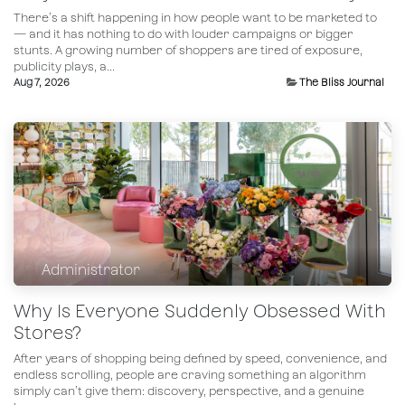
There’s a shift happening in how people want to be marketed to
— and it has nothing to do with louder campaigns or bigger
stunts. A growing number of shoppers are tired of exposure,
publicity plays, a...
Aug 7, 2026
The Bliss Journal
Administrator
Why Is Everyone Suddenly Obsessed With
Stores?
After years of shopping being defined by speed, convenience, and
endless scrolling, people are craving something an algorithm
simply can’t give them: discovery, perspective, and a genuine