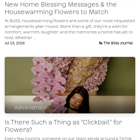
New Home Blessing Messages & the
Housewarming Flowers to Match
At BLISS, housewarming flowers are some of our most requested
arrangements year-round. More than a gift, they're a wish for
comfort, warmth, laughter, and the memories a home has yet to
hold. Whether ...
Jul 23, 2026
The Bliss Journal
Administrator
Is There Such a Thing as “Clickbait” for
Flowers?
Every few months, someone on our team sends around a TikTok