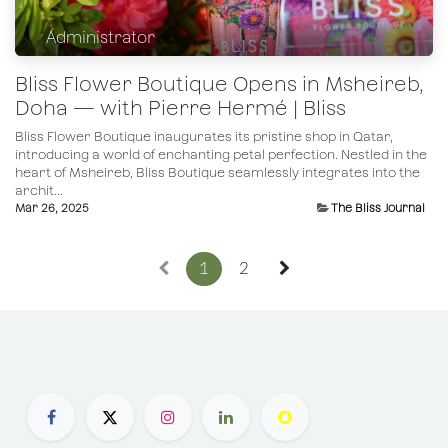
Administrator
Bliss Flower Boutique Opens in Msheireb,
Doha — with Pierre Hermé | Bliss
Bliss Flower Boutique inaugurates its pristine shop in Qatar,
introducing a world of enchanting petal perfection. Nestled in the
heart of Msheireb, Bliss Boutique seamlessly integrates into the
archit...
Mar 26, 2025
The Bliss Journal
1
2