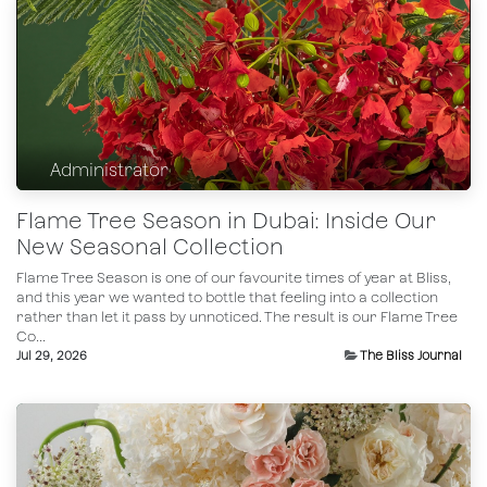
Administrator
Flame Tree Season in Dubai: Inside Our
New Seasonal Collection
Flame Tree Season is one of our favourite times of year at Bliss,
and this year we wanted to bottle that feeling into a collection
rather than let it pass by unnoticed. The result is our Flame Tree
Co...
Jul 29, 2026
The Bliss Journal