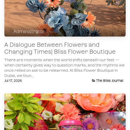
Administrator
A Dialogue Between Flowers and
Changing Times| Bliss Flower Boutique
There are moments when the world shifts beneath our feet —
when certainty gives way to question marks, and the rhythms we
once relied on ask to be relearned. At Bliss Flower Boutique in
Dubai, we foun...
Jul 17, 2026
The Bliss Journal