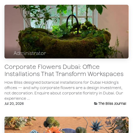
Administrator
Corporate Flowers Dubai: Office
Installations That Transform Workspaces
How Bliss designed botanical installations for Dubai Holding's
offices — and why corporate flowers are a design investment,
not decoration. Enquire about corporate floristry in Dubai.​ Our
experience ...
Jul 20, 2026
The Bliss Journal