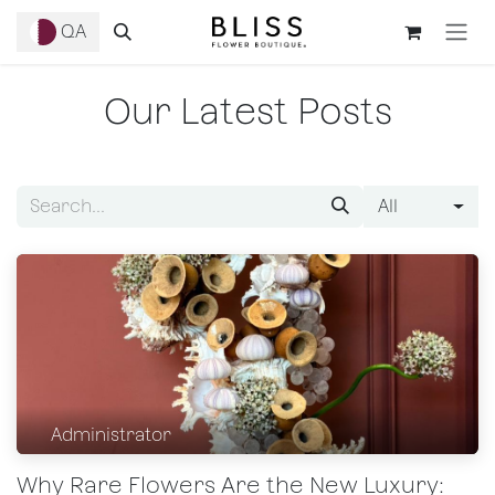
Skip to Content
QA
Our Latest Posts
All
Administrator
Why Rare Flowers Are the New Luxury: