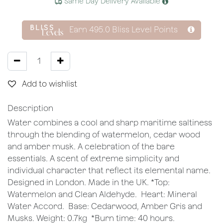
Same Day Delivery Available
Earn
495.0
Bliss Level Points
Add to wishlist
Description
Water combines a cool and sharp maritime saltiness
through the blending of watermelon, cedar wood
and amber musk. A celebration of the bare
essentials. A scent of extreme simplicity and
individual character that reflect its elemental name.
Designed in London. Made in the UK. *Top:
Watermelon and Clean Aldehyde. Heart: Mineral
Water Accord. Base: Cedarwood, Amber Gris and
Musks. Weight: 0.7kg *Burn time: 40 hours.