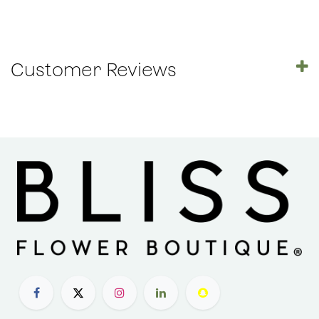
Customer Reviews