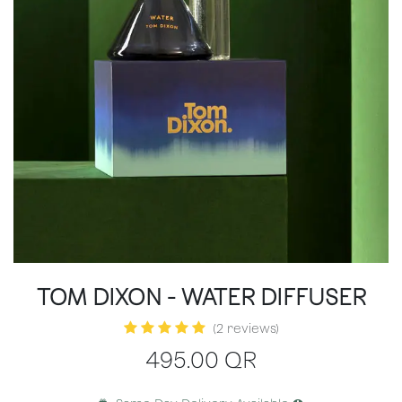
TOM DIXON - WATER DIFFUSER
(2 reviews)
495.00
QR