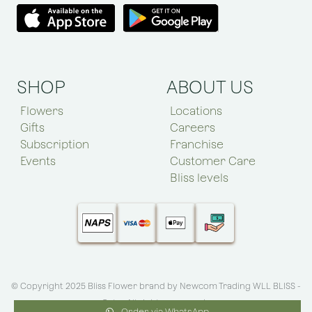
SHOP
ABOUT US
Flowers
Locations
Gifts
Careers
Subscription
Franchise
Events
Customer Care
Bliss levels
© Copyright 2025 Bliss Flower brand by
Newcom Trading WLL BLISS -
Qatar
.All rights reserved
Order via WhatsApp