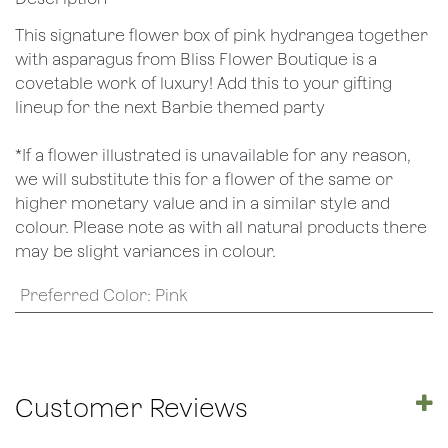
This signature flower box of pink hydrangea together
with asparagus from Bliss Flower Boutique is a
covetable work of luxury! Add this to your gifting
lineup for the next Barbie themed party
*If a flower illustrated is unavailable for any reason,
we will substitute this for a flower of the same or
higher monetary value and in a similar style and
colour. Please note as with all natural products there
may be slight variances in colour.
Preferred Color
:
Pink
Customer Reviews