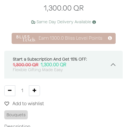
1,300.00
QR
Same Day Delivery Available
Earn
1300.0
Bliss Level Points
Start a Subscription And Get 15% OFF:
1,300.00
QR
1,300.00
QR
Flexible Gifting Made Easy
Add to wishlist
Bouquets
Description