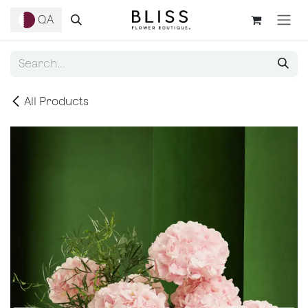
Skip to Content
QA
All Products