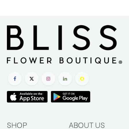
SHOP
ABOUT US