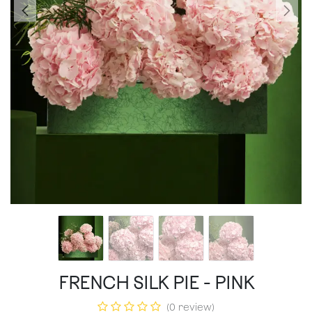
FRENCH SILK PIE - PINK
(0 review)