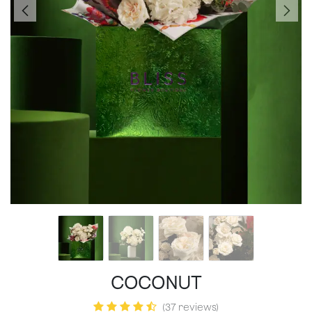
COCONUT
(37 reviews)