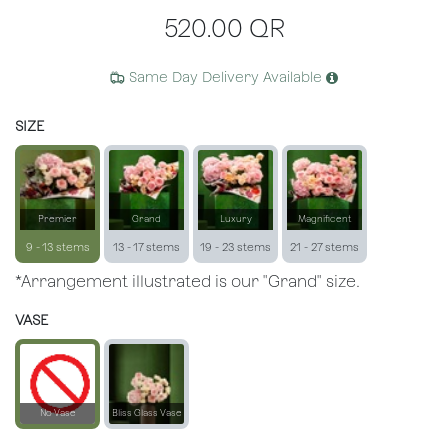
520.00
QR
Same Day Delivery Available
SIZE
Premier
Grand
Luxury
Magnificent
9 - 13 stems
13 - 17 stems
19 - 23 stems
21 - 27 stems
*Arrangement illustrated is our "Grand" size.
VASE
No Vase
Bliss Glass Vase