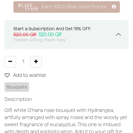
Earn
520.0
Bliss Level Points
Start a Subscription And Get 15% OFF:
520.00
QR
520.00
QR
Flexible Gifting Made Easy
Add to wishlist
Bouquets
Description
Gift white O’hara rose bouquet with Hydrangea,
artfully arranged with spray roses and the woody yet
sweet fragrance of eucalyptus. This one is imbued
with depth and sophistication. Add it to your gift for