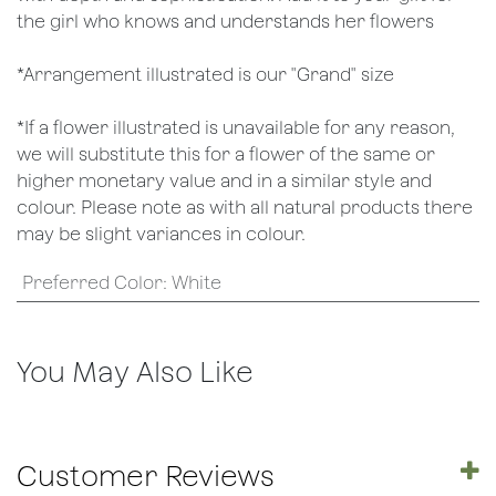
the girl who knows and understands her flowers
*Arrangement illustrated is our "Grand" size
*If a flower illustrated is unavailable for any reason,
we will substitute this for a flower of the same or
higher monetary value and in a similar style and
colour. Please note as with all natural products there
may be slight variances in colour.
Preferred Color
:
White
You May Also Like
Customer Reviews