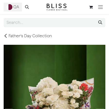
Skip to Content
QA
Father's Day Collection