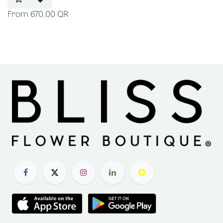
670.00
QR