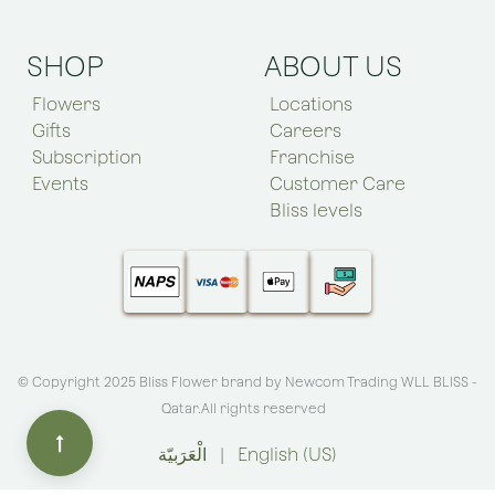
SHOP
ABOUT US
Flowers
Locations
Gifts
Careers
Subscription
Franchise
Events
Customer Care
Bliss levels
© Copyright 2025 Bliss Flower brand by
Newcom Trading WLL BLISS -
Qatar
.All rights reserved
الْعَرَبيّة
|
English (US)