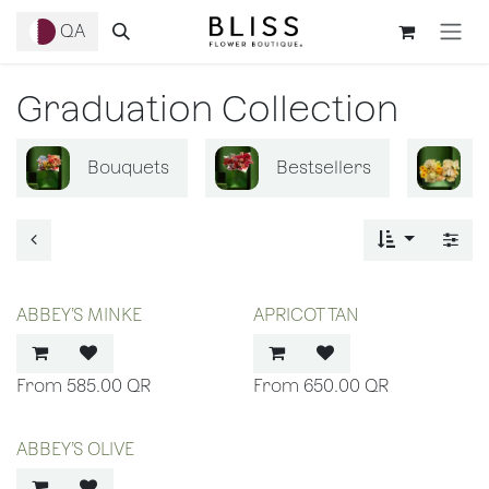
Skip to Content
QA
Graduation Collection
Bouquets
Bestsellers
B
ABBEY’S MINKE
APRICOT TAN
585.00
QR
650.00
QR
ABBEY’S OLIVE