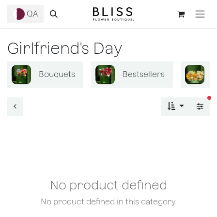
Skip to Content
QA
Girlfriend's Day
Bouquets
Bestsellers
B
fi
No product defined
No product defined in this category.