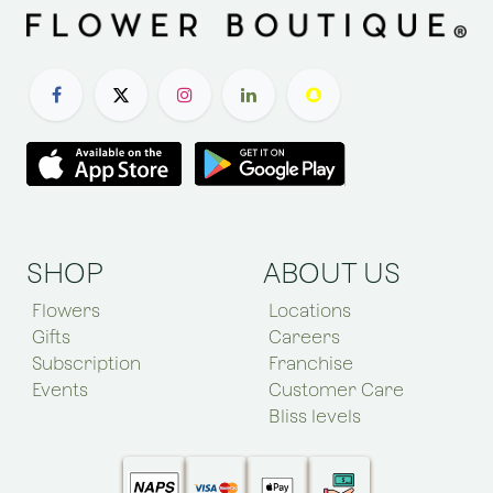
SHOP
ABOUT US
Flowers
Locations
Gifts
Careers
Subscription
Franchise
Events
Customer Care
Bliss levels