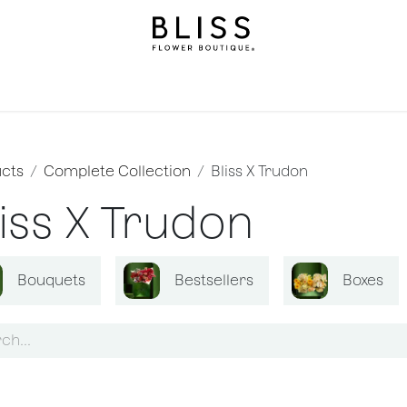
llection
Gifts
Levels
Events
Subscriptions
We
cts
Complete Collection
Bliss X Trudon
liss X Trudon
Bouquets
Bestsellers
Boxes