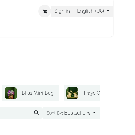
Sign in
English (US)
 Are BLISS
Bliss Mini Bag
Trays Collection
Bestsellers
Sort By: