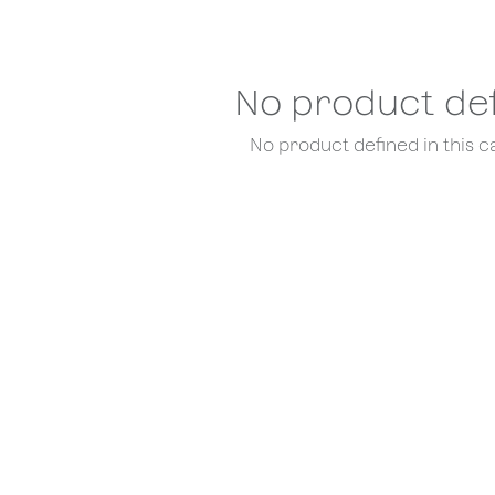
No product de
No product defined in this c