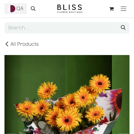
Skip to Content
QA
All Products