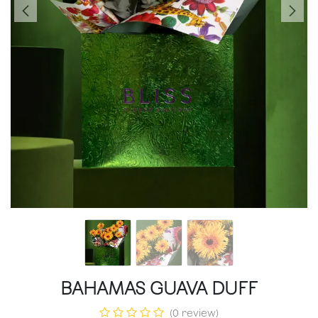
BAHAMAS GUAVA DUFF
(0 review)