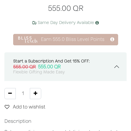
555.00
QR
Same Day Delivery Available
Earn
555.0
Bliss Level Points
Start a Subscription And Get 15% OFF:
555.00
QR
555.00
QR
Flexible Gifting Made Easy
Add to wishlist
Description