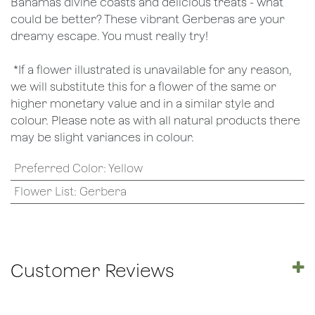
Bahamas divine coasts and delicious treats - what
could be better? These vibrant Gerberas are your
dreamy escape. You must really try!
*If a flower illustrated is unavailable for any reason,
we will substitute this for a flower of the same or
higher monetary value and in a similar style and
colour. Please note as with all natural products there
may be slight variances in colour.
Preferred Color
:
Yellow
Flower List
:
Gerbera
Customer Reviews