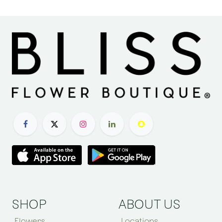
SHOP
ABOUT US
Flowers
Locations