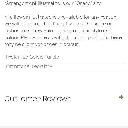
*Arrangement illustrated is our "Grand" size
*If a flower illustrated is unavailable for any reason,
we will substitute this for a flower of the same or
higher monetary value and in a similar style and
colour. Please note as with all natural products there
may be slight variances in colour.
Preferred Color
:
Purple
Birthstone
:
February
Customer Reviews