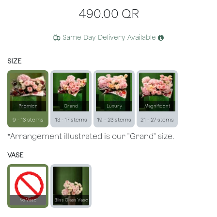
490.00
QR
Same Day Delivery Available
SIZE
Premier
Grand
Luxury
Magnificent
9 - 13 stems
13 - 17 stems
19 - 23 stems
21 - 27 stems
*Arrangement illustrated is our "Grand" size.
VASE
No Vase
Bliss Glass Vase