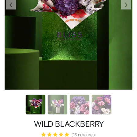
WILD BLACKBERRY
(15 reviews)