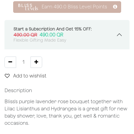
Earn
490.0
Bliss Level Points
Start a Subscription And Get 15% OFF:
490.00
QR
490.00
QR
Flexible Gifting Made Easy
Add to wishlist
Description
Bliss's purple lavender rose bouquet together with
Lilac Lisianthus and Hydrangea is a great gift for new
baby shower, love, thank you, get well & romantic
occasions.