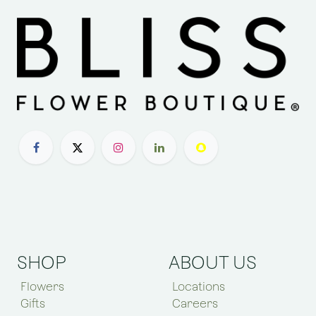
SHOP
ABOUT US
Flowers
Locations
Gifts
Careers