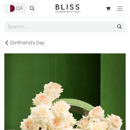
Skip to Content
QA
Girlfriend's Day