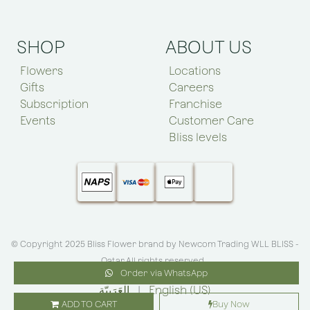
SHOP
ABOUT US
Flowers
Locations
Gifts
Careers
Subscription
Franchise
Events
Customer Care
Bliss levels
© Copyright 2025 Bliss Flower brand by
Newcom Trading WLL BLISS -
Qatar
.All rights reserved
Order via WhatsApp
الْعَرَبيّة
|
English (US)
ADD TO CART
Buy Now