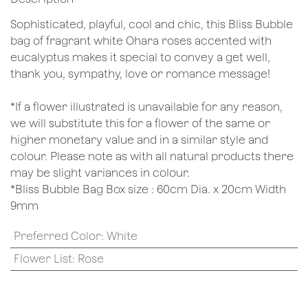
Sophisticated, playful, cool and chic, this Bliss Bubble
bag of fragrant white Ohara roses accented with
eucalyptus makes it special to convey a get well,
thank you, sympathy, love or romance message!
*If a flower illustrated is unavailable for any reason,
we will substitute this for a flower of the same or
higher monetary value and in a similar style and
colour. Please note as with all natural products there
may be slight variances in colour.
*Bliss Bubble Bag Box size : 60cm Dia. x 20cm Width
9mm
Preferred Color
:
White
Flower List
:
Rose