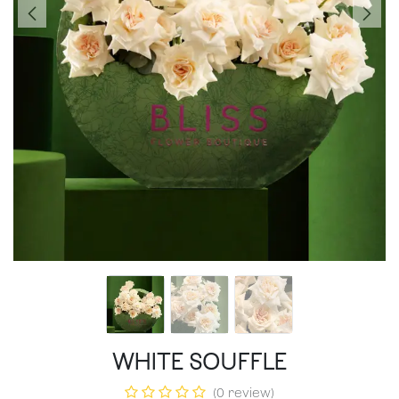
WHITE SOUFFLE
(0 review)