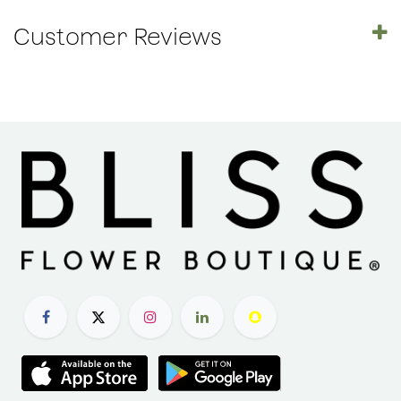
Customer Reviews