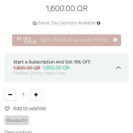
1,600.00
QR
Same Day Delivery Available
Earn
1600.0
Bliss Level Points
Start a Subscription And Get 15% OFF:
1,600.00
QR
1,600.00
QR
Flexible Gifting Made Easy
Add to wishlist
Bouquets
Description