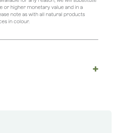
unavailable for any reason, we will substitute
ame or higher monetary value and in a
lease note as with all natural products
es in colour.