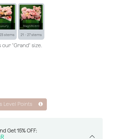
Luxury
Magnificent
 23 stems
21 - 27 stems
 our "Grand" size.
s Level Points
And Get 15% OFF:
R