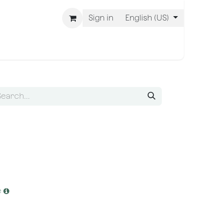
Sign in
English (US)
 Are BLISS
e