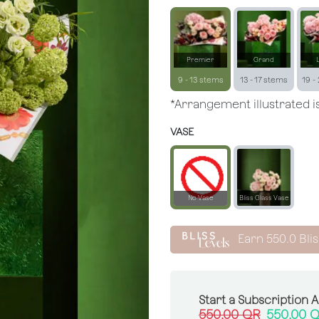
Premier
Grand
9 - 13 stems
13 - 17 stems
19 -
*Arrangement illustrated is
VASE
No Vase
Bliss Glass Vase
Earn
550.0
Blis
Start a Subscription 
550.00
QR
550.00
Q