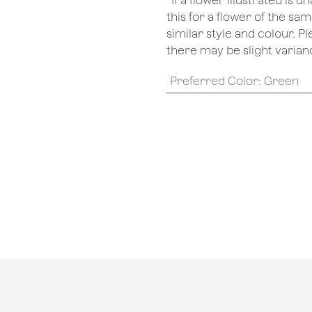
*If a flower illustrated is 
this for a flower of the s
similar style and colour. P
there may be slight varianc
Preferred Color
:
Green