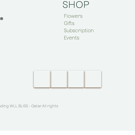
SHOP
Flowers
Gifts
Subscription
Events
ing WLL BLISS - Qatar
.All rights