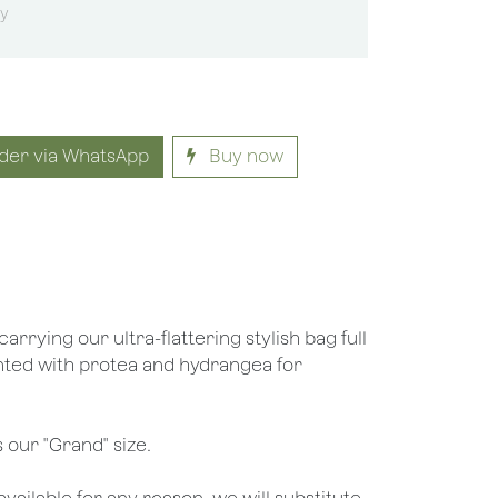
sy
der via WhatsApp
Buy now
carrying our ultra-flattering stylish bag full
nted with protea and hydrangea for
 our "Grand" size.