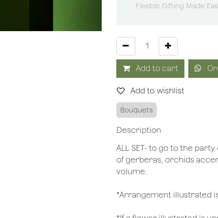
Flexible Gifting Made Ea
Add to cart
Or
Add to wishlist
Bouquets
Description
ALL SET- to go to the party 
of gerberas, orchids acce
volume.
*Arrangement illustrated is