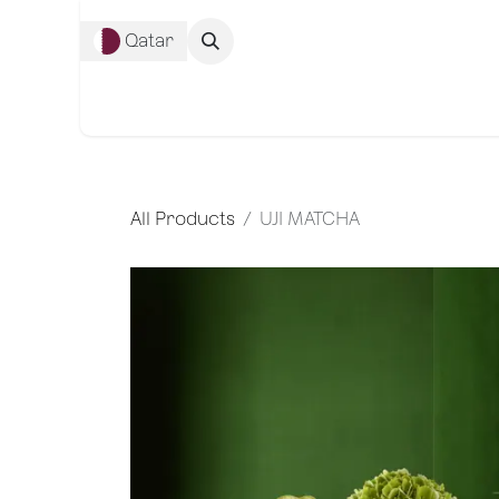
Skip to Content
Qatar
Complete Co
All Products
UJI MATCHA