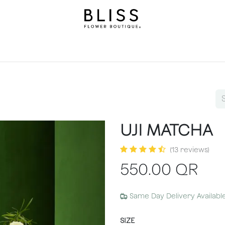
llection
Gifts
Levels
Events
Subscriptions
We
UJI MATCHA
(13 reviews)
550.00
QR
Same Day Delivery Availabl
SIZE