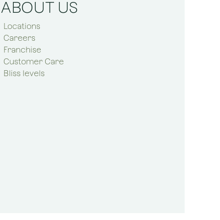
ABOUT US
Locations
Careers
Franchise
Customer Care
Bliss levels