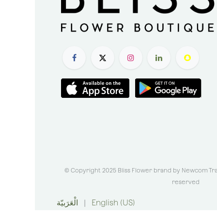
© Copyright 2025 Bliss Flower brand by
Newcom Trad
reserved
الْعَرَبيّة
|
English (US)