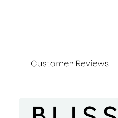
Customer Reviews