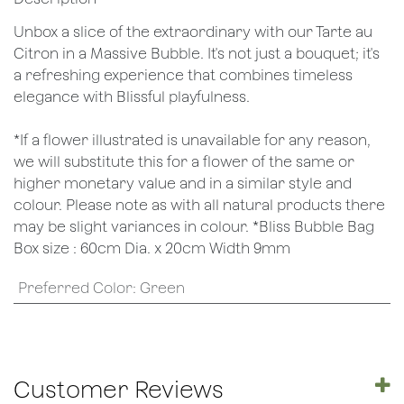
Unbox a slice of the extraordinary with our Tarte au
Citron in a Massive Bubble. It's not just a bouquet; it's
a refreshing experience that combines timeless
elegance with Blissful playfulness.
*If a flower illustrated is unavailable for any reason,
we will substitute this for a flower of the same or
higher monetary value and in a similar style and
colour. Please note as with all natural products there
may be slight variances in colour. *Bliss Bubble Bag
Box size : 60cm Dia. x 20cm Width 9mm
Preferred Color
:
Green
Customer Reviews