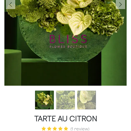
TARTE AU CITRON
(1 review)