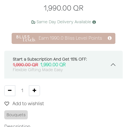
1,990.00
QR
Same Day Delivery Available
Earn
1990.0
Bliss Level Points
Start a Subscription And Get 15% OFF:
1,990.00
QR
1,990.00
QR
Flexible Gifting Made Easy
Add to wishlist
Bouquets
Description