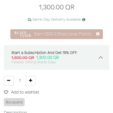
1,300.00
QR
Same Day Delivery Available
Earn
1300.0
Bliss Level Points
Start a Subscription And Get 15% OFF:
1,300.00
QR
1,300.00
QR
Flexible Gifting Made Easy
Add to wishlist
Bouquets
Description