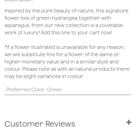
Inspired by the pure beauty of nature, this signature
flower box of green hydrangea together with
asparagus, from our new collection is a covetable
work of luxury! Add this one to your cart now!
*If a flower illustrated is unavailable for any reason,
we will substitute this for a flower of the same or
higher monetary value and in a similar style and
colour. Please note as with all natural products there
may be slight variances in colour.
Preferred Color
:
Green
Customer Reviews