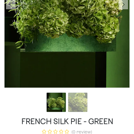
FRENCH SILK PIE - GREEN
(0 review)