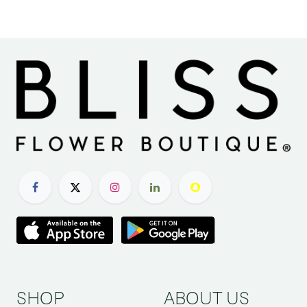
SHOP
ABOUT US