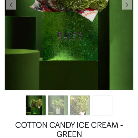
COTTON CANDY ICE CREAM -
GREEN