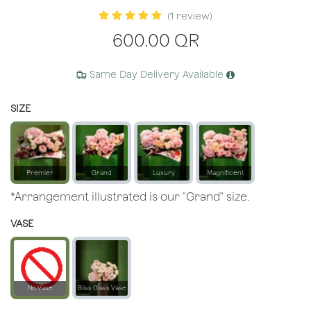
(1 review)
600.00
QR
Same Day Delivery Available
SIZE
Premier
Grand
Luxury
Magnificent
*Arrangement illustrated is our "Grand" size.
VASE
No Vase
Bliss Glass Vase