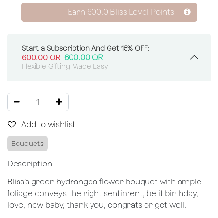
Earn
600.0
Bliss Level Points
Start a Subscription And Get 15% OFF:
600.00
QR
600.00
QR
Flexible Gifting Made Easy
Add to wishlist
Bouquets
Description
Bliss’s green hydrangea flower bouquet with ample
foliage conveys the right sentiment, be it birthday,
love, new baby, thank you, congrats or get well.