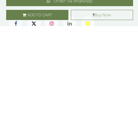
Order via WhatsApp
ADD TO CART
Buy Now
SHOP
ABOUT US
Flowers
Locations
Gifts
Careers
Subscription
Franchise
Events
Customer Care
Bliss levels