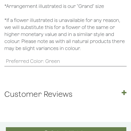
*Arrangement illustrated is our "Grand" size
*If a flower illustrated is unavailable for any reason,
we will substitute this for a flower of the same or
higher monetary value and in a similar style and
colour. Please note as with all natural products there
may be slight variances in colour.
Preferred Color
:
Green
Customer Reviews