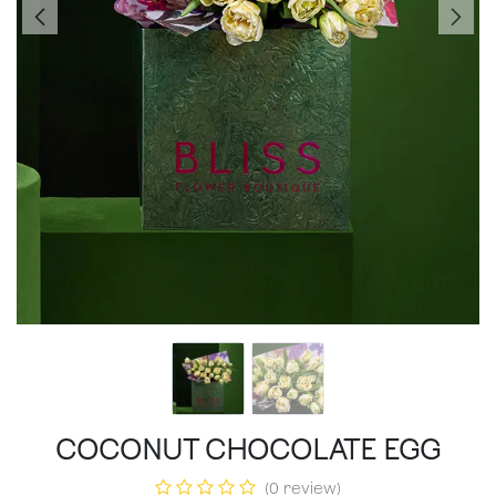
COCONUT CHOCOLATE EGG
(0 review)