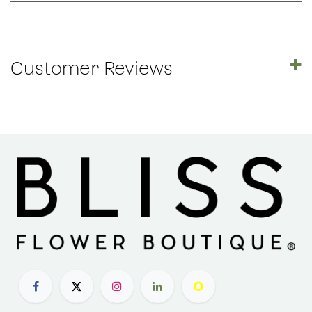
Customer Reviews