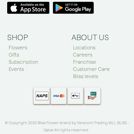
SHOP
ABOUT US
Flowers
Locations
Gifts
Careers
Subscription
Franchise
Events
Customer Care
Bliss levels
© Copyright 2025 Bliss Flower brand by
Newcom Trading WLL BLISS -
Qatar
.All rights reserved