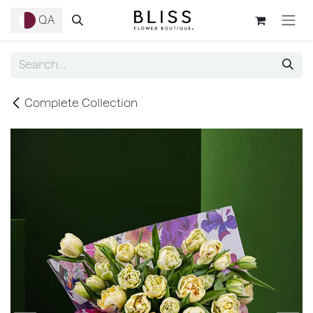
Skip to Content
QA
Complete Collection