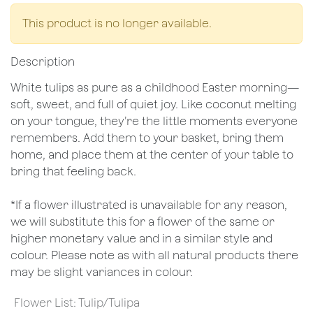
This product is no longer available.
Description
White tulips as pure as a childhood Easter morning—
soft, sweet, and full of quiet joy. Like coconut melting
on your tongue, they’re the little moments everyone
remembers. Add them to your basket, bring them
home, and place them at the center of your table to
bring that feeling back.
*If a flower illustrated is unavailable for any reason,
we will substitute this for a flower of the same or
higher monetary value and in a similar style and
colour. Please note as with all natural products there
may be slight variances in colour.
Flower List
:
Tulip/Tulipa