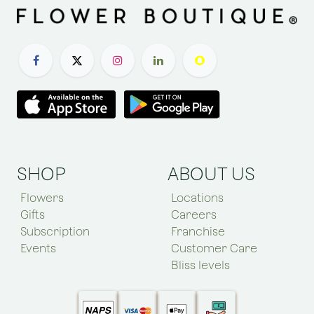
SHOP
ABOUT US
Flowers
Locations
Gifts
Careers
Subscription
Franchise
Events
Customer Care
Bliss levels