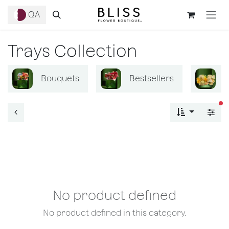
Skip to Content
QA
Trays Collection
Bouquets
Bestsellers
B
fi
No product defined
No product defined in this category.