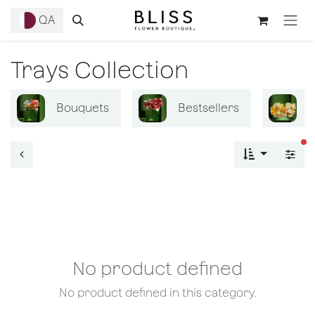
Skip to Content
QA
Trays Collection
Bouquets
Bestsellers
B
fi
No product defined
No product defined in this category.