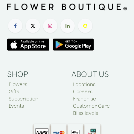
SHOP
ABOUT US
Flowers
Locations
Gifts
Careers
Subscription
Franchise
Events
Customer Care
Bliss levels