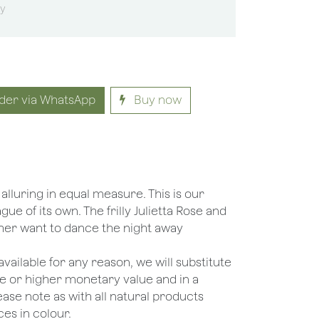
sy
der via WhatsApp
Buy now
lluring in equal measure. This is our
ague of its own. The frilly Julietta Rose and
her want to dance the night away
unavailable for any reason, we will substitute
ame or higher monetary value and in a
lease note as with all natural products
es in colour.