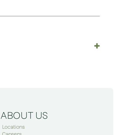
ABOUT US
Locations
Careers