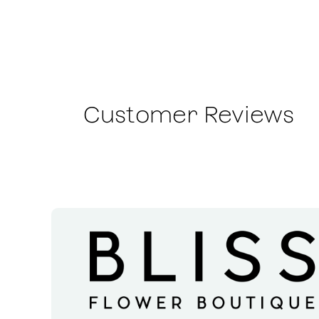
Customer Reviews