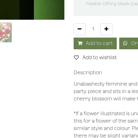
Flexible Gifting Made Ea
Add to cart
Or
Add to wishlist
Description
Unabashedly feminine and a
party piece and sits in a le
cherry blossom will make 
*If a flower illustrated is 
this for a flower of the s
similar style and colour. P
there may be slight varianc