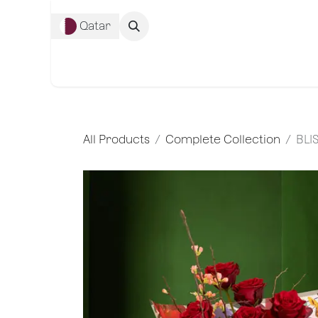
Skip to Content
Qatar
Complete Co
All Products
Complete Collection
BLI