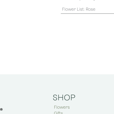
Flower List
:
Rose
SHOP
Flowers
Gifts