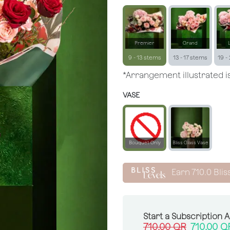
Premier
Grand
9 - 13 stems
13 - 17 stems
19 -
*Arrangement illustrated is
VASE
Bouquet Only
Bliss Glass Vase
Earn
710.0
Blis
Start a Subscription 
710.00
QR
710.00
Q