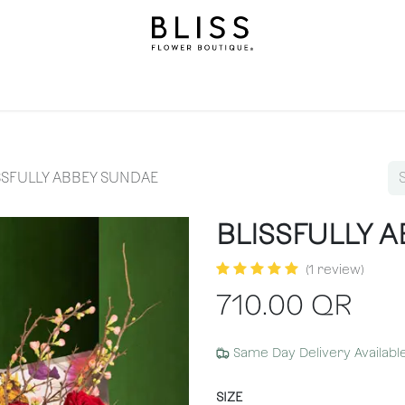
llection
Gifts
Levels
Events
Subscriptions
We
SSFULLY ABBEY SUNDAE
BLISSFULLY 
(1 review)
710.00
QR
Same Day Delivery Availabl
SIZE