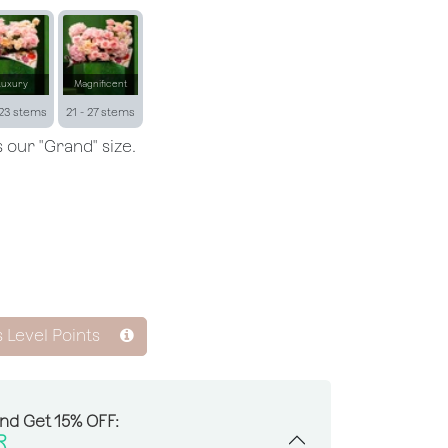
Luxury
Magnificent
 23 stems
21 - 27 stems
 our "Grand" size.
s Level Points
And Get 15% OFF:
R