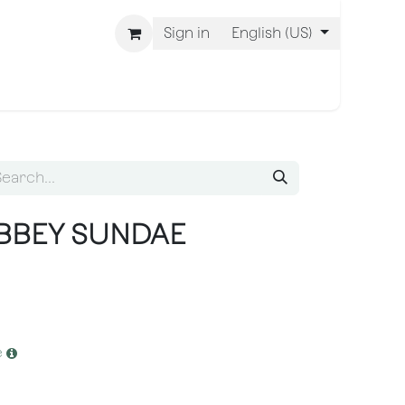
Sign in
English (US)
 Are BLISS
ABBEY SUNDAE
e