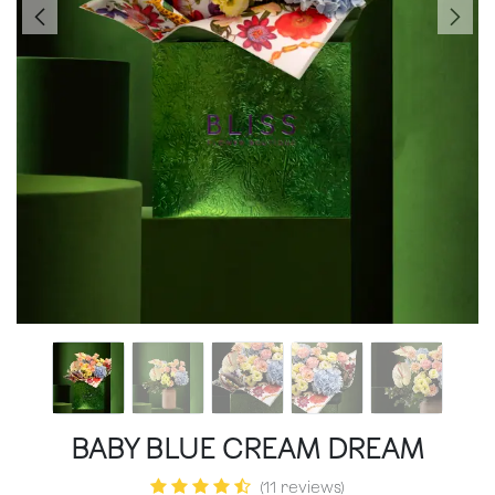
BABY BLUE CREAM DREAM
(11 reviews)