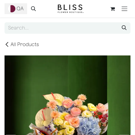
Skip to Content
QA
All Products