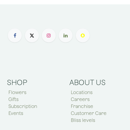
SHOP
ABOUT US
Flowers
Locations
Gifts
Careers
Subscription
Franchise
Events
Customer Care
Bliss levels