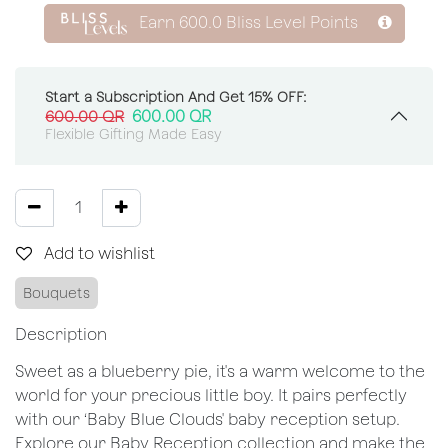
Earn
600.0
Bliss Level Points
Start a Subscription And Get 15% OFF:
600.00
QR
600.00
QR
Flexible Gifting Made Easy
Add to wishlist
Bouquets
Description
Sweet as a blueberry pie, it's a warm welcome to the
world for your precious little boy. It pairs perfectly
with our ‘Baby Blue Clouds' baby reception setup.
Explore our Baby Reception collection and make the