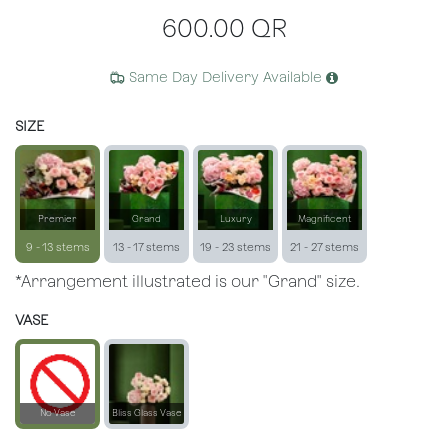
600.00
QR
Same Day Delivery Available
SIZE
Premier
Grand
Luxury
Magnificent
9 - 13 stems
13 - 17 stems
19 - 23 stems
21 - 27 stems
*Arrangement illustrated is our "Grand" size.
VASE
No Vase
Bliss Glass Vase