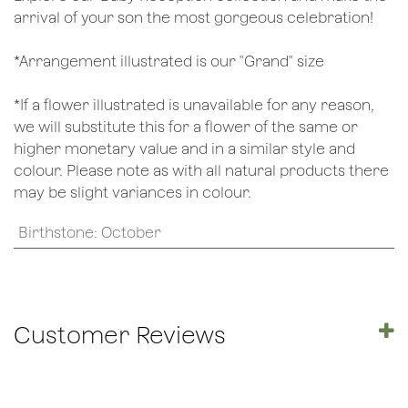
arrival of your son the most gorgeous celebration!
*Arrangement illustrated is our "Grand" size
*If a flower illustrated is unavailable for any reason,
we will substitute this for a flower of the same or
higher monetary value and in a similar style and
colour. Please note as with all natural products there
may be slight variances in colour.
Birthstone
:
October
Customer Reviews