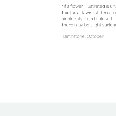
*If a flower illustrated is 
this for a flower of the s
similar style and colour. P
there may be slight varianc
Birthstone
:
October