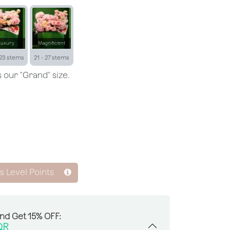
Luxury
Magnificent
 23 stems
21 - 27 stems
 our "Grand" size.
ss Level Points
And Get 15% OFF:
QR