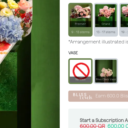
Premier
Grand
9 - 13 stems
13 - 17 stems
19 -
*Arrangement illustrated is
VASE
No Vase
Bliss Glass Vase
Earn
600.0
Bli
Start a Subscription 
600.00
QR
600.00