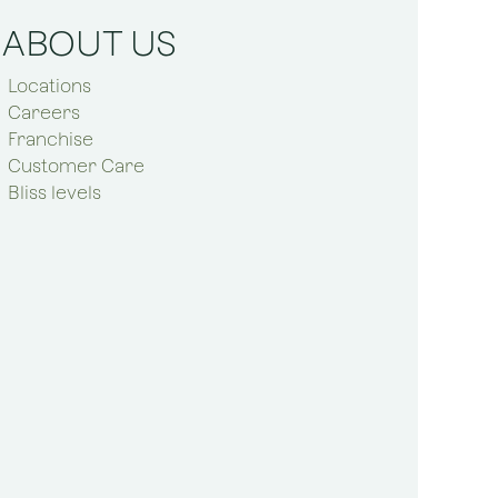
ABOUT US
Locations
Careers
Franchise
Customer Care
Bliss levels