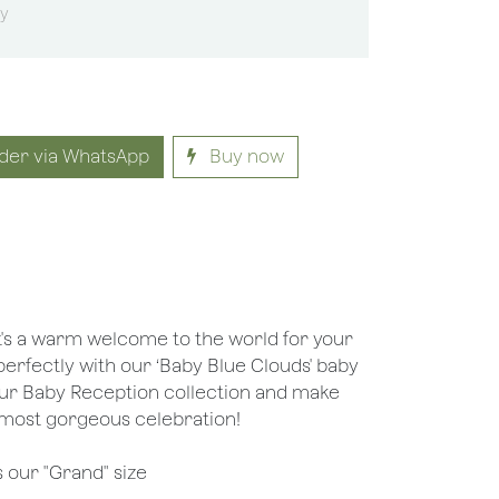
sy
der via WhatsApp
Buy now
it's a warm welcome to the world for your
s perfectly with our ‘Baby Blue Clouds' baby
our Baby Reception collection and make
e most gorgeous celebration!
s our "Grand" size