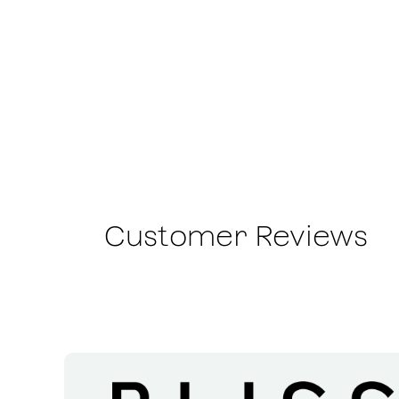
Customer Reviews