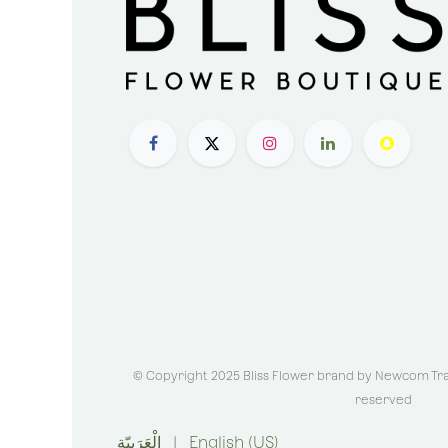
© Copyright 2025 Bliss Flower brand by
Newcom Trad
reserved
الْعَرَبيّة
|
English (US)