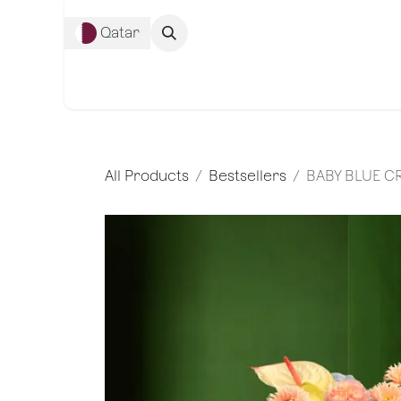
Skip to Content
Qatar
Complete Co
All Products
Bestsellers
BABY BLUE 