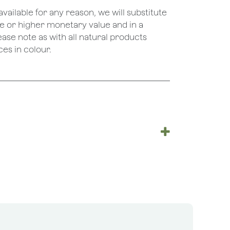
unavailable for any reason, we will substitute
ame or higher monetary value and in a
lease note as with all natural products
es in colour.