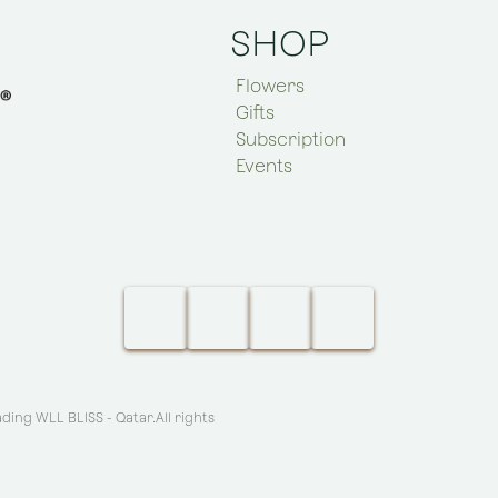
SHOP
Flowers
Gifts
Subscription
Events
ing WLL BLISS - Qatar
.All rights