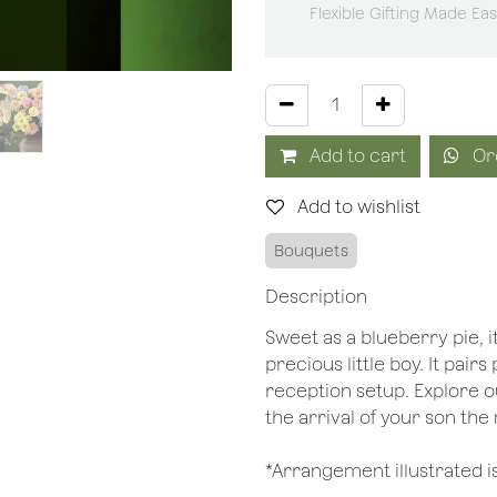
Flexible Gifting Made Ea
Add to cart
Or
Add to wishlist
Bouquets
Description
Sweet as a blueberry pie, 
precious little boy. It pair
reception setup. Explore 
the arrival of your son th
*Arrangement illustrated i