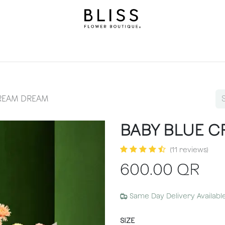
llection
Gifts
Levels
Events
Subscriptions
We
CREAM DREAM
BABY BLUE 
(11 reviews)
600.00
QR
Same Day Delivery Availabl
SIZE