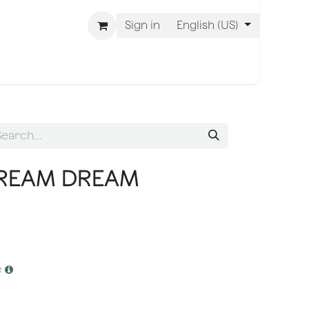
Sign in
English (US)
 Are BLISS
CREAM DREAM
e