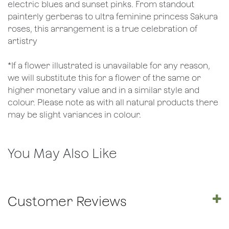
electric blues and sunset pinks. From standout
painterly gerberas to ultra feminine princess Sakura
roses, this arrangement is a true celebration of
artistry
*If a flower illustrated is unavailable for any reason,
we will substitute this for a flower of the same or
higher monetary value and in a similar style and
colour. Please note as with all natural products there
may be slight variances in colour.
You May Also Like
Customer Reviews