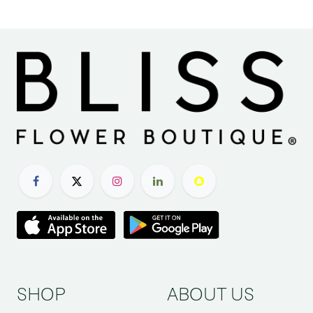
SHOP
ABOUT US