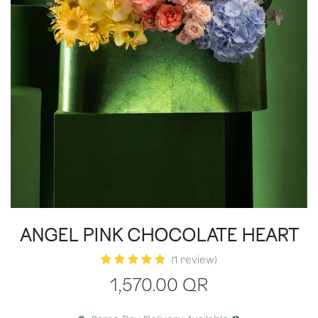
ANGEL PINK CHOCOLATE HEART
(1 review)
1,570.00
QR