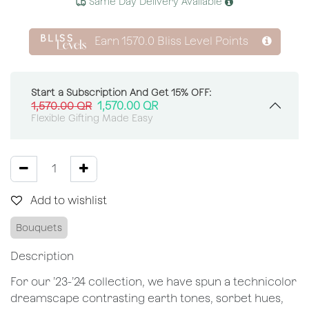
Same Day Delivery Available
Earn
1570.0
Bliss Level Points
Start a Subscription And Get 15% OFF:
1,570.00
QR
1,570.00
QR
Flexible Gifting Made Easy
Add to wishlist
Bouquets
Description
For our ’23-’24 collection, we have spun a technicolor
dreamscape contrasting earth tones, sorbet hues,