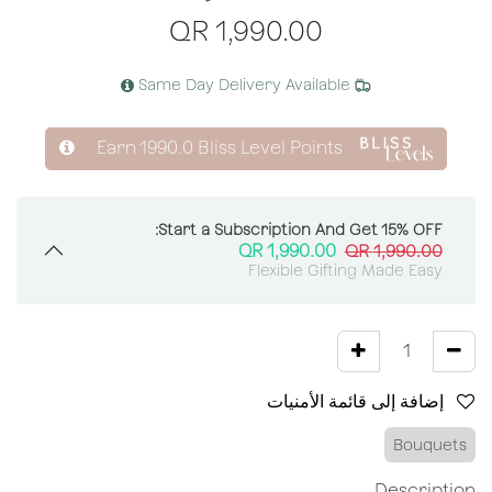
QR
1,990.00
Same Day Delivery Available
Earn
1990.0
Bliss Level Points
Start a Subscription And Get 15% OFF:
QR
1,990.00
QR
1,990.00
Flexible Gifting Made Easy
إضافة إلى قائمة الأمنيات
Bouquets
Description