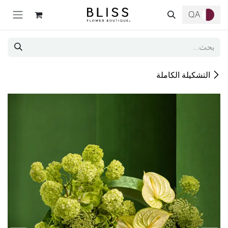
تخطي للذهاب إلى المحتو
QA
التشكيلة الكاملة