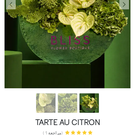
TARTE AU CITRON
(مراجعة 1 )