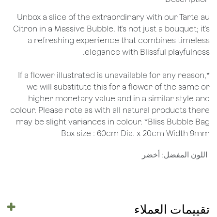
Unbox a slice of the extraordinary with our Tarte au
Citron in a Massive Bubble. It's not just a bouquet; it's
a refreshing experience that combines timeless
elegance with Blissful playfulness.
*If a flower illustrated is unavailable for any reason,
we will substitute this for a flower of the same or
higher monetary value and in a similar style and
colour. Please note as with all natural products there
may be slight variances in colour. *Bliss Bubble Bag
Box size : 60cm Dia. x 20cm Width 9mm
أخضر
:
اللون المفضل
تقييمات العملاء