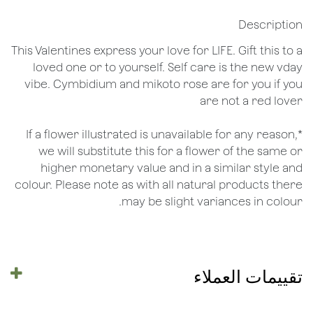
Description
This Valentines express your love for LIFE. Gift this to a
loved one or to yourself. Self care is the new vday
vibe. Cymbidium and mikoto rose are for you if you
are not a red lover
*If a flower illustrated is unavailable for any reason,
we will substitute this for a flower of the same or
higher monetary value and in a similar style and
colour. Please note as with all natural products there
may be slight variances in colour.
تقييمات العملاء