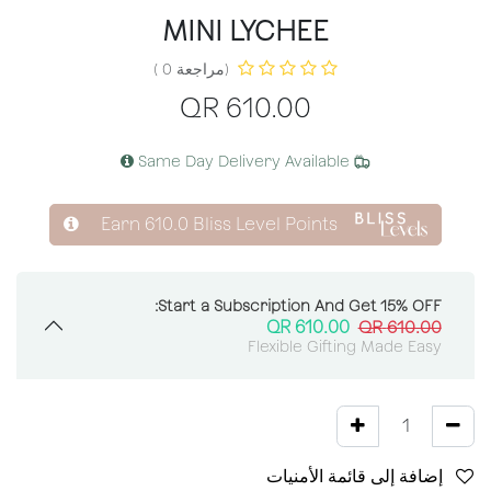
MINI LYCHEE
(مراجعة 0 )
QR
610.00
Same Day Delivery Available
Earn
610.0
Bliss Level Points
Start a Subscription And Get 15% OFF:
QR
610.00
QR
610.00
Flexible Gifting Made Easy
إضافة إلى قائمة الأمنيات