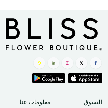
معلومات عنا
التسوق