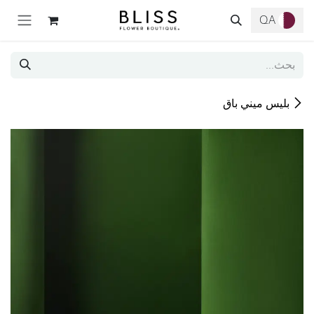
تخطي للذهاب إلى المحتو
QA
بليس ميني باق