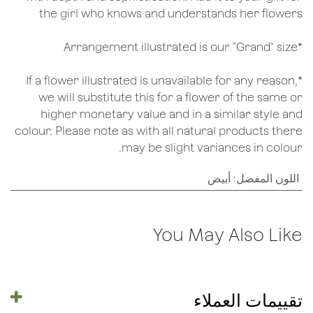
the girl who knows and understands her flowers
*Arrangement illustrated is our "Grand" size
*If a flower illustrated is unavailable for any reason,
we will substitute this for a flower of the same or
higher monetary value and in a similar style and
colour. Please note as with all natural products there
may be slight variances in colour.
أبيض
:
اللون المفضل
You May Also Like
تقييمات العملاء