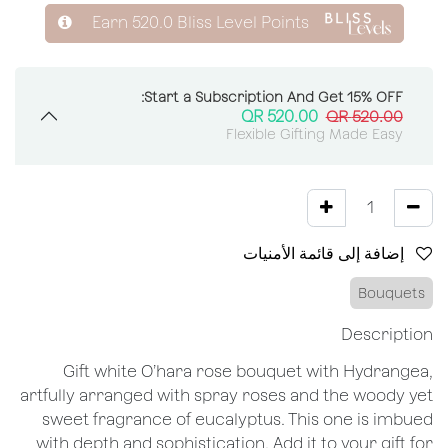
Earn
520.0
Bliss Level Points
Start a Subscription And Get 15% OFF:
QR
520.00
QR
520.00
Flexible Gifting Made Easy
إضافة إلى قائمة الأمنيات
Bouquets
Description
Gift white O’hara rose bouquet with Hydrangea,
artfully arranged with spray roses and the woody yet
sweet fragrance of eucalyptus. This one is imbued
with depth and sophistication. Add it to your gift for