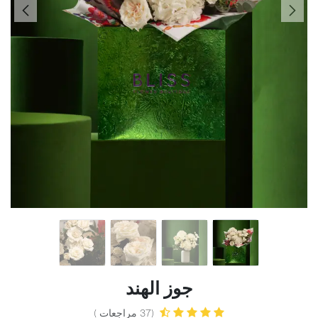
جوز الهند
(37 مراجعات )