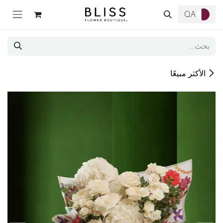
تخطي للذهاب إلى المحتو
QA
الأكثر مبيعًا