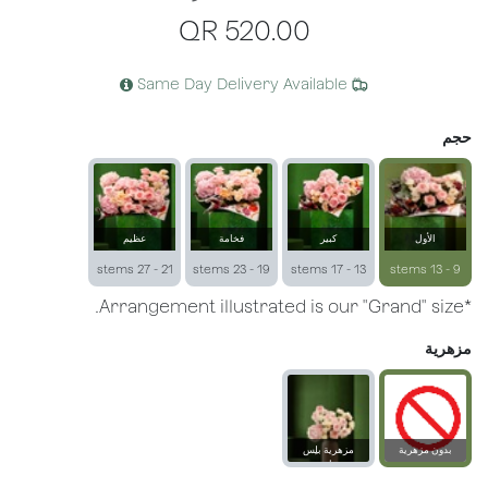
QR
520.00
Same Day Delivery Available
حجم
عظيم
فخامة
كبير
الأول
21 - 27 stems
19 - 23 stems
13 - 17 stems
9 - 13 stems
*Arrangement illustrated is our "Grand" size.
مزهرية
مزهرية بلِس
بدون مزهرية
زجاجية